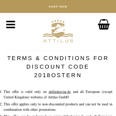
SHOP NOW
SHOP
Caviar
Fish
Accessories
ABOUT
The Attilus Way
TERMS & CONDITIONS FOR
Our Fishery
DISCOUNT CODE
Our Products
2018OSTERN
Quality Assured
This offer is valid only on
attiluskaviar.de
and all European (except
Sustainability
United Kingdom) websites of Attilus GmbH
This offer applies only to non-discounted products and can not be used in
NEWS
combination with other promotions.
DISCOVER