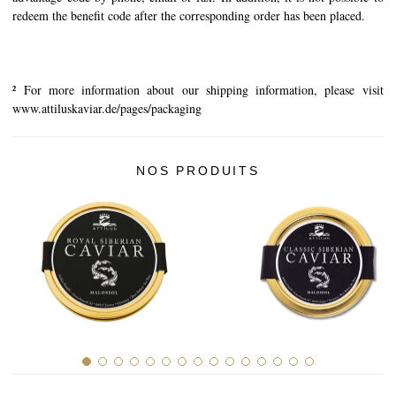
redeem the benefit code after the corresponding order has been placed.
² For more information about our shipping information, please visit
www.attiluskaviar.de/pages/packaging
NOS PRODUITS