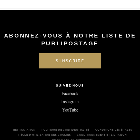
ABONNEZ-VOUS À NOTRE LISTE DE
PUBLIPOSTAGE
SUIVEZ-NOUS
Facebook
Instagram
YouTube
RÉTRACTATION
POLITIQUE DE CONFIDENTIALITÉ
CONDITIONS GÉNÉRALES
RÈGLE D’UTILISATION DES COOKIES
CONDITIONNEMENT ET LIVRAISON
INFORMATIONS JURIDIQUES