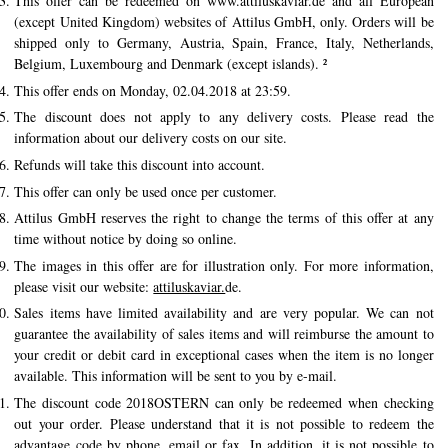
This offer can be redeemed on www.attiluskaviar.de and all European
(except United Kingdom) websites of Attilus GmbH, only. Orders will be
History of Caviar
shipped only to Germany, Austria, Spain, France, Italy, Netherlands,
Tasting Guide
Belgium, Luxembourg and Denmark (except islands). ²
This offer ends on Monday, 02.04.2018 at 23:59.
Grading Caviar
The discount does not apply to any delivery costs. Please read the
Creating Caviar
information about our delivery costs on our site.
Refunds will take this discount into account.
Certification
This offer can only be used once per customer.
Attilus GmbH reserves the right to change the terms of this offer at any
RECIPES
time without notice by doing so online.
EVENTS
The images in this offer are for illustration only. For more information,
Weddings
please visit our website:
attiluskaviar.
de.
Sales items have limited availability and are very popular. We can not
Corporate Events
guarantee the availability of sales items and will reimburse the amount to
your credit or debit card in exceptional cases when the item is no longer
COMPTE
available. This information will be sent to you by e-mail.
CONTACT
The discount code 2018OSTERN can only be redeemed when checking
out your order. Please understand that it is not possible to redeem the
DE
advantage code by phone, email or fax. In addition, it is not possible to