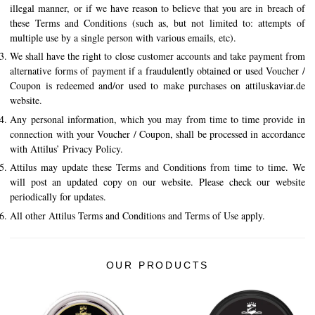
illegal manner, or if we have reason to believe that you are in breach of
these Terms and Conditions (such as, but not limited to: attempts of
multiple use by a single person with various emails, etc).
We shall have the right to close customer accounts and take payment from
alternative forms of payment if a fraudulently obtained or used Voucher /
Coupon is redeemed and/or used to make purchases on attiluskaviar.de
website.
Any personal information, which you may from time to time provide in
connection with your Voucher / Coupon, shall be processed in accordance
with Attilus’ Privacy Policy.
Attilus may update these Terms and Conditions from time to time. We
will post an updated copy on our website. Please check our website
periodically for updates.
All other Attilus Terms and Conditions and Terms of Use apply.
OUR PRODUCTS