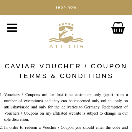
SHOP NOW
SHOP
Caviar
Fish
Accessories
ABOUT
The Attilus Way
CAVIAR VOUCHER / COUPON
Our Fishery
TERMS & CONDITIONS
Our Products
Vouchers / Coupons are for first time customers only (apart from a
Quality Assured
number of exceptions) and they can be redeemed only online, only on
Sustainability
attiluskaviar.de
and only for the deliveries to Germany. Redemption of
Vouchers / Coupons on any affiliated website is subject to change in our
sole discretion.
NEWS
In order to redeem a Voucher / Coupon you should enter the code and
DISCOVER