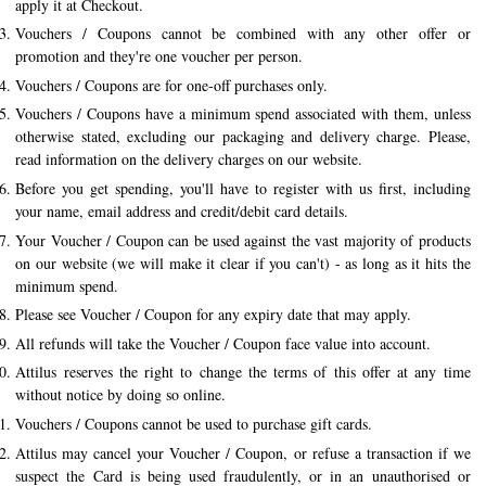
apply it at Checkout.
History of Caviar
Vouchers / Coupons cannot be combined with any other offer or
promotion and they're one voucher per person.
Tasting Guide
Vouchers / Coupons are for one-off purchases only.
Grading Caviar
Vouchers / Coupons have a minimum spend associated with them, unless
otherwise stated, excluding our packaging and delivery charge. Please,
Creating Caviar
read information on the delivery charges on our website.
Certification
Before you get spending, you'll have to register with us first, including
your name, email address and credit/debit card details.
RECIPES
Your Voucher / Coupon can be used against the vast majority of products
on our website (we will make it clear if you can't) - as long as it hits the
EVENTS
minimum spend.
Weddings
Please see Voucher / Coupon for any expiry date that may apply.
All refunds will take the Voucher / Coupon face value into account.
Corporate Events
Attilus reserves the right to change the terms of this offer at any time
ACCOUNT
without notice by doing so online.
Vouchers / Coupons cannot be used to purchase gift cards.
CONTACT
Attilus may cancel your Voucher / Coupon, or refuse a transaction if we
suspect the Card is being used fraudulently, or in an unauthorised or
DE