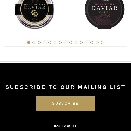
SUBSCRIBE TO OUR MAILING LIST
FOLLOW US